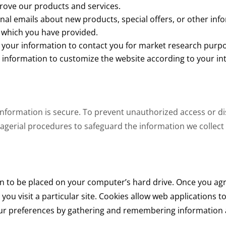
rove our products and services.
al emails about new products, special offers, or other inf
s which you have provided.
 your information to contact you for market research purp
 information to customize the website according to your int
information is secure. To prevent unauthorized access or 
agerial procedures to safeguard the information we collect 
ion to be placed on your computer’s hard drive. Once you agre
you visit a particular site. Cookies allow web applications 
your preferences by gathering and remembering information a