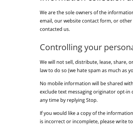
We are the sole owners of the information 
email, our website contact form, or other
contacted us.
Controlling your person
We will not sell, distribute, lease, share
law to do so (we hate spam as much as yo
No mobile information will be shared with
exclude text messaging originator opt-in 
any time by replying Stop.
If you would like a copy of the informatio
is incorrect or incomplete, please write t