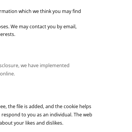
ormation which we think you may find
oses. We may contact you by email,
erests.
disclosure, we have implemented
online.
e, the file is added, and the cookie helps
to respond to you as an individual. The web
bout your likes and dislikes.