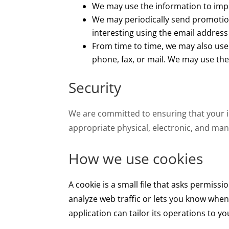
We may use the information to imp
We may periodically send promotion
interesting using the email addres
From time to time, we may also use
phone, fax, or mail. We may use the
Security
We are committed to ensuring that your 
appropriate physical, electronic, and man
How we use cookies
A cookie is a small file that asks permiss
analyze web traffic or lets you know when 
application can tailor its operations to 