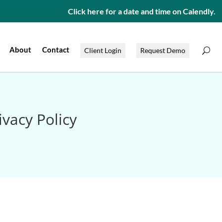
Click here for a date and time on Calendly.
About
Contact
Client Login
Request Demo
vacy Policy