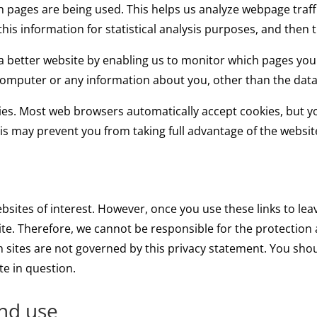
ich pages are being used. This helps us analyze webpage traf
this information for statistical analysis purposes, and then
 a better website by enabling us to monitor which pages you
 computer or any information about you, other than the data
ies. Most web browsers automatically accept cookies, but 
This may prevent you from taking full advantage of the websit
bsites of interest. However, once you use these links to lea
te. Therefore, we cannot be responsible for the protection 
ch sites are not governed by this privacy statement. You sho
te in question.
and use