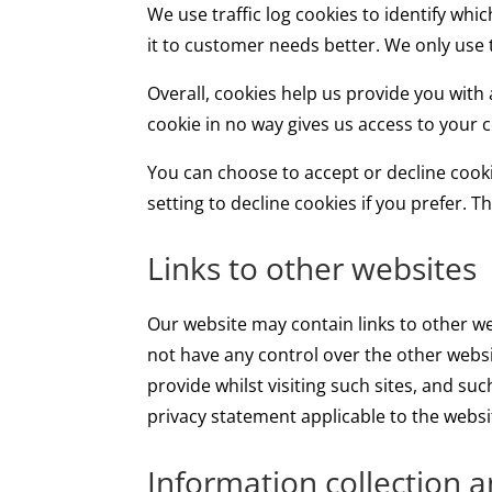
We use traffic log cookies to identify wh
it to customer needs better. We only use 
Overall, cookies help us provide you with
cookie in no way gives us access to your
You can choose to accept or decline cook
setting to decline cookies if you prefer. 
Links to other websites
Our website may contain links to other we
not have any control over the other websi
provide whilst visiting such sites, and su
privacy statement applicable to the websi
Information collection 