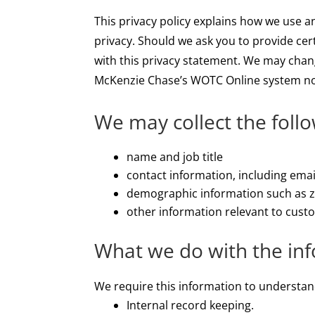
This privacy policy explains how we use 
privacy. Should we ask you to provide cer
with this privacy statement. We may chang
McKenzie Chase’s WOTC Online system no
We may collect the foll
name and job title
contact information, including ema
demographic information such as zi
other information relevant to cust
What we do with the in
We require this information to understand
Internal record keeping.