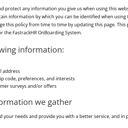
and protect any information you give us when using this web
tain information by which you can be identified when using t
e this policy from time to time by updating this page. This 
r the FastrackHR OnBoarding System.
owing information:
il address
p code, preferences, and interests
omer surveys and/or offers
formation we gather
 your needs and provide you with a better service, and in pa