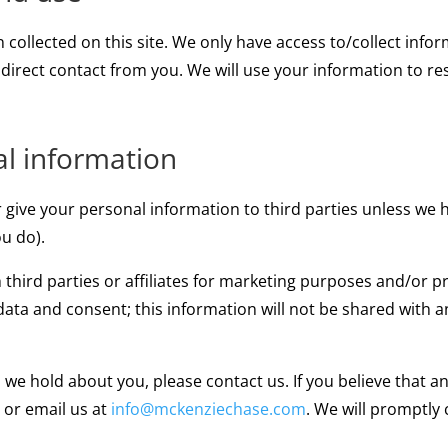
collected on this site. We only have access to/collect infor
 direct contact from you. We will use your information to r
al information
, or give your personal information to third parties unless w
u do).
 third parties or affiliates for marketing purposes and/or 
data and consent; this information will not be shared with a
n we hold about you, please contact us. If you believe that 
o or email us at
info@mckenziechase.com
. We will promptly