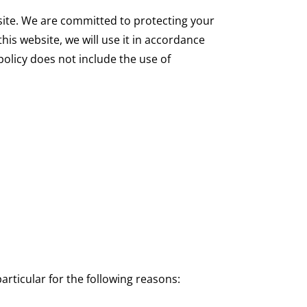
site. We are committed to protecting your
his website, we will use it in accordance
policy does not include the use of
rticular for the following reasons: