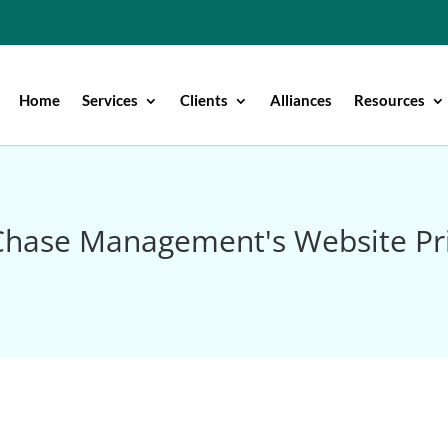
Home
Services
Clients
Alliances
Resources
hase Management's Website Pri