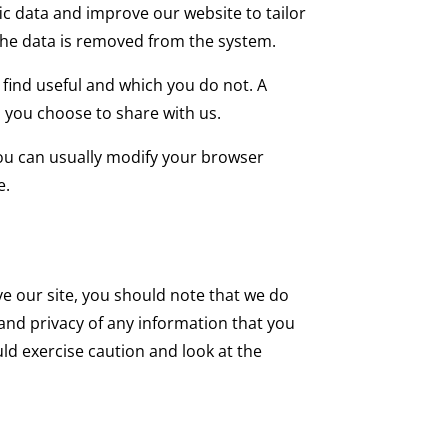
fic data and improve our website to tailor
 the data is removed from the system.
 find useful and which you do not. A
 you choose to share with us.
you can usually modify your browser
e.
ve our site, you should note that we do
and privacy of any information that you
uld exercise caution and look at the