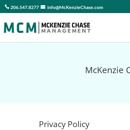
206.547.8277
info@McKenzieChase.com
McKenzie C
Privacy Policy