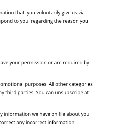
mation that you voluntarily give us via
espond to you, regarding the reason you
e have your permission or are required by
promotional purposes. All other categories
ny third parties. You can unsubscribe at
any information we have on file about you
 correct any incorrect information.