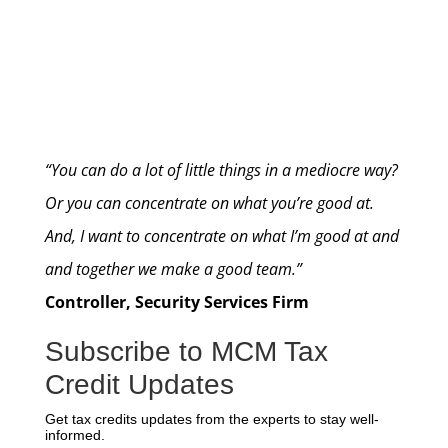
“You can do a lot of little things in a mediocre way?
Or you can concentrate on what you’re good at.
And, I want to concentrate on what I’m good at and
and together we make a good team.”
Controller, Security Services Firm
Subscribe to MCM Tax
Credit Updates
Get tax credits updates from the experts to stay well-
informed.