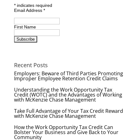
*
indicates required
Email Address
*
First Name
Recent Posts
Employers: Beware of Third Parties Promoting
Improper Employee Retention Credit Claims
Understanding the Work Opportunity Tax
Credit (WOTC) and the Advantages of Working
with McKenzie Chase Management
Take Full Advantage of Your Tax Credit Reward
with McKenzie Chase Management
How the Work Opportunity Tax Credit Can
Bolster Your Business and Give Back to Your
Community