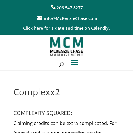
206.547.8277
info@McKenzieChase.com
Click here for a date and time on Calendly.
Complexx2
COMPLEXITY SQUARED:
Claiming credits can be extra complicated. For