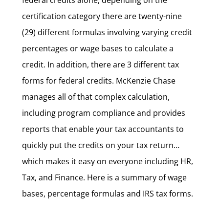
federal credits alone, depending on the
certification category there are twenty-nine
(29) different formulas involving varying credit
percentages or wage bases to calculate a
credit. In addition, there are 3 different tax
forms for federal credits. McKenzie Chase
manages all of that complex calculation,
including program compliance and provides
reports that enable your tax accountants to
quickly put the credits on your tax return…
which makes it easy on everyone including HR,
Tax, and Finance. Here is a summary of wage
bases, percentage formulas and IRS tax forms.