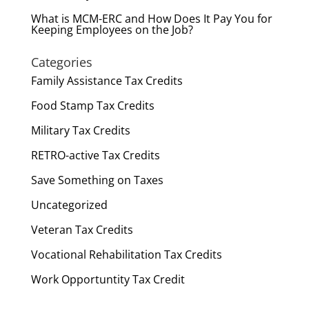
What is MCM-ERC and How Does It Pay You for
Keeping Employees on the Job?
Categories
Family Assistance Tax Credits
Food Stamp Tax Credits
Military Tax Credits
RETRO-active Tax Credits
Save Something on Taxes
Uncategorized
Veteran Tax Credits
Vocational Rehabilitation Tax Credits
Work Opportuntity Tax Credit