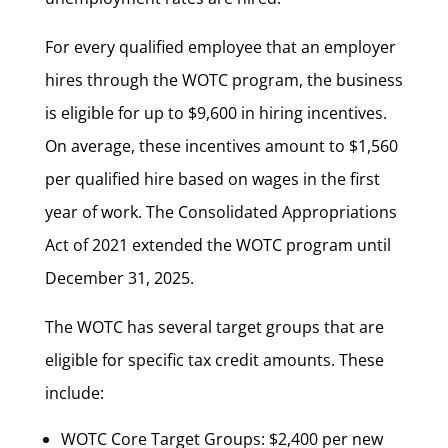
For every qualified employee that an employer
hires through the WOTC program, the business
is eligible for up to $9,600 in hiring incentives.
On average, these incentives amount to $1,560
per qualified hire based on wages in the first
year of work. The Consolidated Appropriations
Act of 2021 extended the WOTC program until
December 31, 2025.
The WOTC has several target groups that are
eligible for specific tax credit amounts. These
include:
WOTC Core Target Groups: $2,400 per new