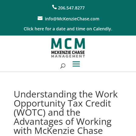
206.547.8277
info@McKenzieChase.com
Click here for a date and time on Calendly.
Understanding the Work
Opportunity Tax Credit
(WOTC) and the
Advantages of Working
with McKenzie Chase