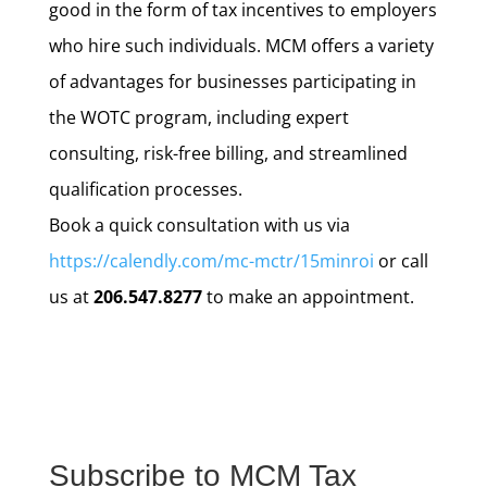
good in the form of tax incentives to employers
who hire such individuals. MCM offers a variety
of advantages for businesses participating in
the WOTC program, including expert
consulting, risk-free billing, and streamlined
qualification processes.
Book a quick consultation with us via
https://calendly.com/mc-mctr/15minroi
or call
us at
206.547.8277
to make an appointment.
Subscribe to MCM Tax