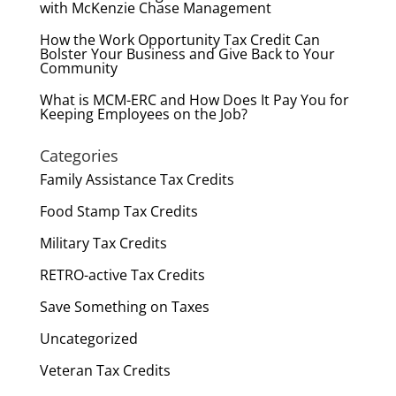
with McKenzie Chase Management
How the Work Opportunity Tax Credit Can
Bolster Your Business and Give Back to Your
Community
What is MCM-ERC and How Does It Pay You for
Keeping Employees on the Job?
Categories
Family Assistance Tax Credits
Food Stamp Tax Credits
Military Tax Credits
RETRO-active Tax Credits
Save Something on Taxes
Uncategorized
Veteran Tax Credits