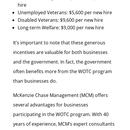
hire
Unemployed Veterans: $5,600 per new hire
Disabled Veterans: $9,600 per new hire
Long-term Welfare: $9,000 per new hire
It’s important to note that these generous
incentives are valuable for both businesses
and the government. In fact, the government
often benefits more from the WOTC program
than businesses do.
McKenzie Chase Management (MCM) offers
several advantages for businesses
participating in the WOTC program. With 40
years of experience, MCM’s expert consultants