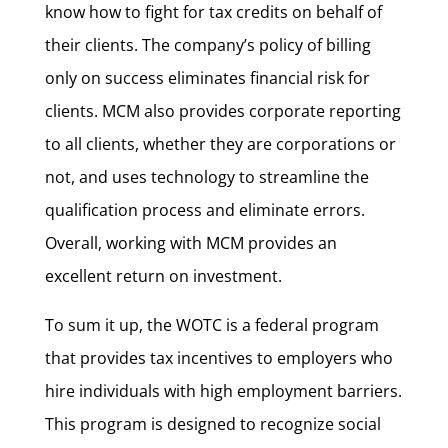
know how to fight for tax credits on behalf of
their clients. The company’s policy of billing
only on success eliminates financial risk for
clients. MCM also provides corporate reporting
to all clients, whether they are corporations or
not, and uses technology to streamline the
qualification process and eliminate errors.
Overall, working with MCM provides an
excellent return on investment.
To sum it up, the WOTC is a federal program
that provides tax incentives to employers who
hire individuals with high employment barriers.
This program is designed to recognize social