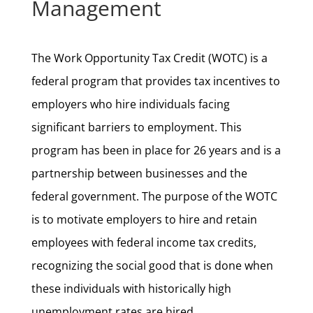
Management
The Work Opportunity Tax Credit (WOTC) is a
federal program that provides tax incentives to
employers who hire individuals facing
significant barriers to employment. This
program has been in place for 26 years and is a
partnership between businesses and the
federal government. The purpose of the WOTC
is to motivate employers to hire and retain
employees with federal income tax credits,
recognizing the social good that is done when
these individuals with historically high
unemployment rates are hired.