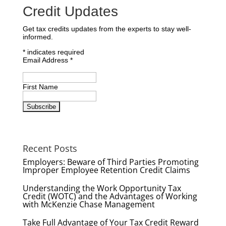
Credit Updates
Get tax credits updates from the experts to stay well-
informed.
*
indicates required
Email Address
*
First Name
Recent Posts
Employers: Beware of Third Parties Promoting
Improper Employee Retention Credit Claims
Understanding the Work Opportunity Tax
Credit (WOTC) and the Advantages of Working
with McKenzie Chase Management
Take Full Advantage of Your Tax Credit Reward